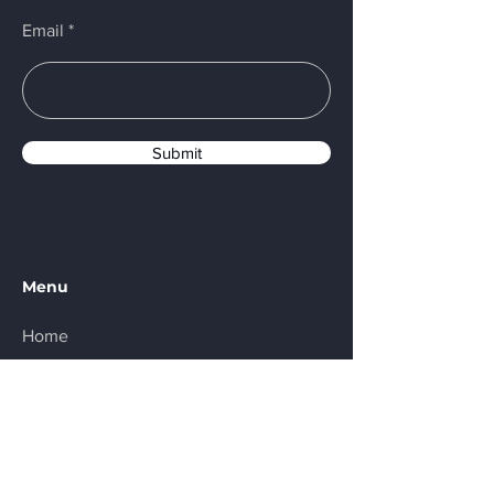
Email
Submit
Menu
Home
About
Products
Contact
Partners