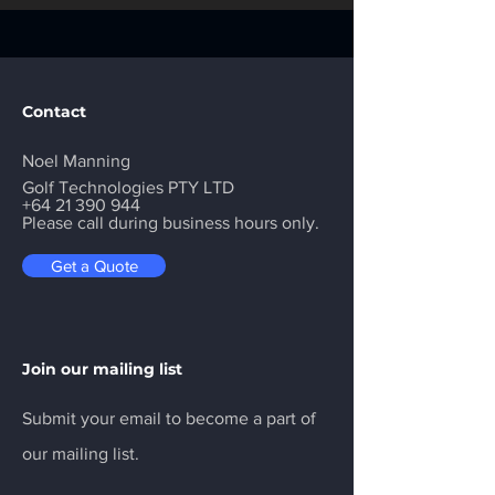
Contact
Noel Manning
Golf Technologies PTY LTD
+64 21 390 944
Please call during business hours only.
Get a Quote
Join our mailing list
Submit your email to become a part of
our mailing list.