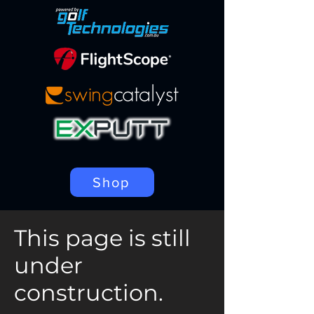
Shop
This page is still
under
construction.